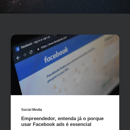
Social Media
Empreendedor, entenda já o porque
usar Facebook ads é essencial