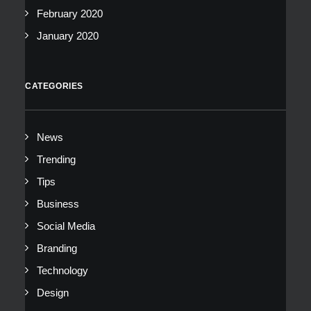
February 2020
January 2020
CATEGORIES
News
Trending
Tips
Business
Social Media
Branding
Technology
Design