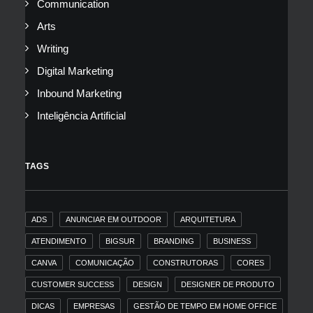
Communication
Arts
Writing
Digital Marketing
Inbound Marketing
Inteligência Artificial
TAGS
ADS
ANUNCIAR EM OUTDOOR
ARQUITETURA
ATENDIMENTO
BIGSUR
BRANDING
BUSINESS
CANVA
COMUNICAÇÃO
CONSTRUTORAS
CORES
CUSTOMER SUCCESS
DESIGN
DESIGNER DE PRODUTO
DICAS
EMPRESAS
GESTÃO DE TEMPO EM HOME OFFICE