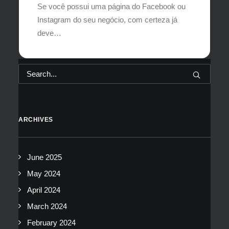
Se você possui uma página do Facebook ou
Instagram do seu negócio, com certeza já
deve…
ARCHIVES
June 2025
May 2024
April 2024
March 2024
February 2024