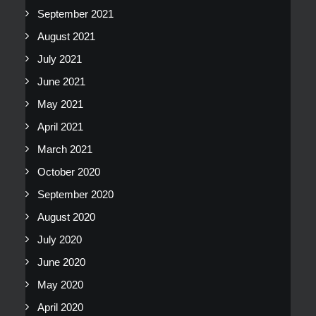
September 2021
August 2021
July 2021
June 2021
May 2021
April 2021
March 2021
October 2020
September 2020
August 2020
July 2020
June 2020
May 2020
April 2020