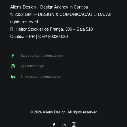
Aliens Design – Design Agency in Curitiba
© 2022 GMTF DESIGN & COMUNICAÇÃO LTDA. All
rights reserved
R. Heitor Stockler de França, 396 – Sala 510
Curitiba – PR | CEP 80030-030
facebook.com/aliensdesign
@aliensdesign
linkedin.com/aliensdesign
© 2026 Aliens Design. All rights reserved