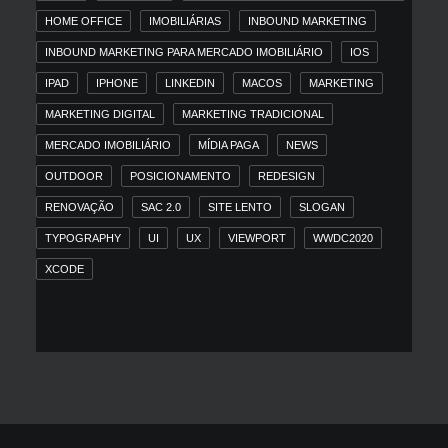
HOME OFFICE
IMOBILIÁRIAS
INBOUND MARKETING
INBOUND MARKETING PARA MERCADO IMOBILIÁRIO
IOS
IPAD
IPHONE
LINKEDIN
MACOS
MARKETING
MARKETING DIGITAL
MARKETING TRADICIONAL
MERCADO IMOBILIÁRIO
MÍDIA PAGA
NEWS
OUTDOOR
POSICIONAMENTO
REDESIGN
RENOVAÇÃO
SAC 2.0
SITE LENTO
SLOGAN
TYPOGRAPHY
UI
UX
VIEWPORT
WWDC2020
XCODE