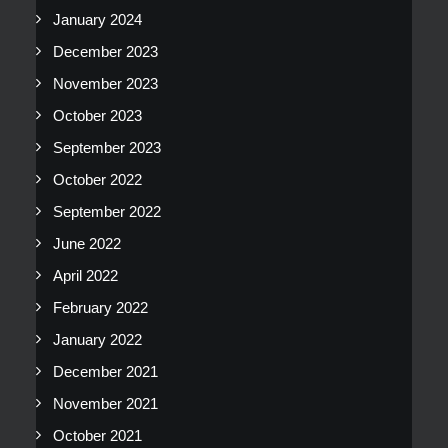
January 2024
December 2023
November 2023
October 2023
September 2023
October 2022
September 2022
June 2022
April 2022
February 2022
January 2022
December 2021
November 2021
October 2021