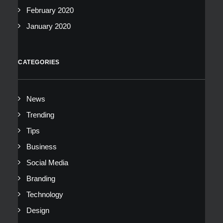
February 2020
January 2020
CATEGORIES
News
Trending
Tips
Business
Social Media
Branding
Technology
Design