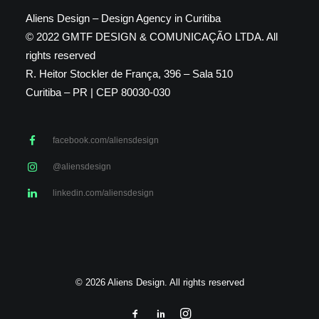
Aliens Design – Design Agency in Curitiba
© 2022 GMTF DESIGN & COMUNICAÇÃO LTDA. All
rights reserved
R. Heitor Stockler de França, 396 – Sala 510
Curitiba – PR | CEP 80030-030
facebook.com/aliensdesign
@aliensdesign
linkedin.com/aliensdesign
© 2026 Aliens Design. All rights reserved