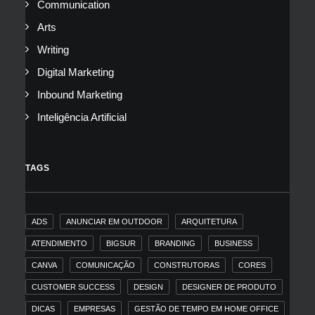
Communication
Arts
Writing
Digital Marketing
Inbound Marketing
Inteligência Artificial
TAGS
ADS
ANUNCIAR EM OUTDOOR
ARQUITETURA
ATENDIMENTO
BIGSUR
BRANDING
BUSINESS
CANVA
COMUNICAÇÃO
CONSTRUTORAS
CORES
CUSTOMER SUCCESS
DESIGN
DESIGNER DE PRODUTO
DICAS
EMPRESAS
GESTÃO DE TEMPO EM HOME OFFICE