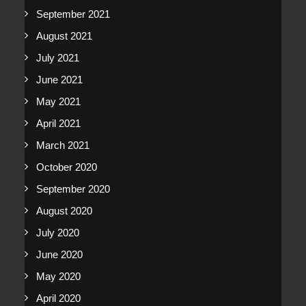
September 2021
August 2021
July 2021
June 2021
May 2021
April 2021
March 2021
October 2020
September 2020
August 2020
July 2020
June 2020
May 2020
April 2020