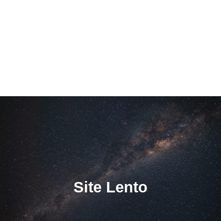
Site Lento