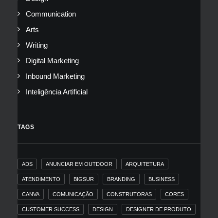
Communication
Arts
Writing
Digital Marketing
Inbound Marketing
Inteligência Artificial
TAGS
ADS
ANUNCIAR EM OUTDOOR
ARQUITETURA
ATENDIMENTO
BIGSUR
BRANDING
BUSINESS
CANVA
COMUNICAÇÃO
CONSTRUTORAS
CORES
CUSTOMER SUCCESS
DESIGN
DESIGNER DE PRODUTO