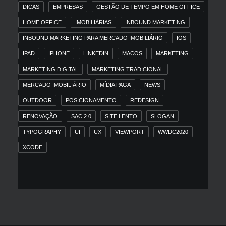
DICAS
EMPRESAS
GESTÃO DE TEMPO EM HOME OFFICE
HOME OFFICE
IMOBILIÁRIAS
INBOUND MARKETING
INBOUND MARKETING PARA MERCADO IMOBILIÁRIO
IOS
IPAD
IPHONE
LINKEDIN
MACOS
MARKETING
MARKETING DIGITAL
MARKETING TRADICIONAL
MERCADO IMOBILIÁRIO
MÍDIA PAGA
NEWS
OUTDOOR
POSICIONAMENTO
REDESIGN
RENOVAÇÃO
SAC 2.0
SITE LENTO
SLOGAN
TYPOGRAPHY
UI
UX
VIEWPORT
WWDC2020
XCODE