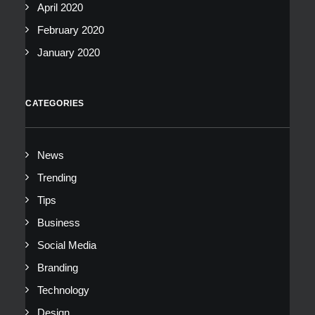
April 2020
February 2020
January 2020
CATEGORIES
News
Trending
Tips
Business
Social Media
Branding
Technology
Design