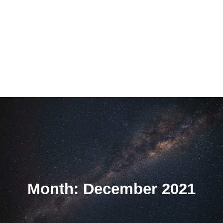
Month: December 2021