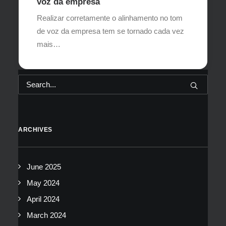
voz da empresa
Realizar corretamente o alinhamento no tom
de voz da empresa tem se tornado cada vez
mais…
ARCHIVES
June 2025
May 2024
April 2024
March 2024