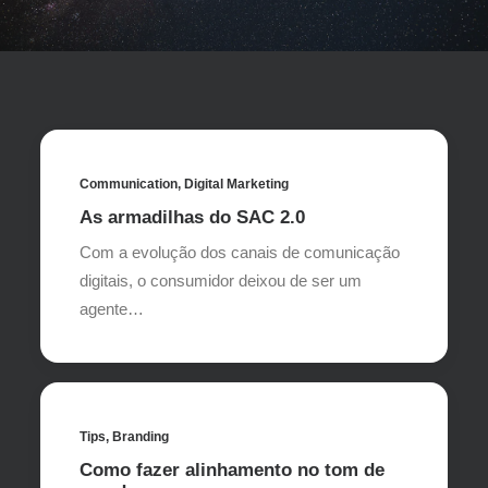
Communication
,
Digital Marketing
As armadilhas do SAC 2.0
Com a evolução dos canais de comunicação
digitais, o consumidor deixou de ser um
agente…
Tips
,
Branding
Como fazer alinhamento no tom de