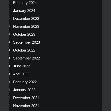
February 2024
January 2024
December 2023
November 2023
October 2023
September 2023
October 2022
September 2022
June 2022
April 2022
February 2022
January 2022
December 2021
November 2021