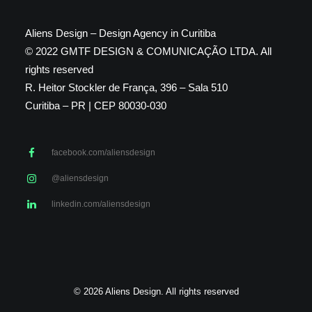
Aliens Design – Design Agency in Curitiba
© 2022 GMTF DESIGN & COMUNICAÇÃO LTDA. All
rights reserved
R. Heitor Stockler de França, 396 – Sala 510
Curitiba – PR | CEP 80030-030
facebook.com/aliensdesign
@aliensdesign
linkedin.com/aliensdesign
© 2026 Aliens Design. All rights reserved