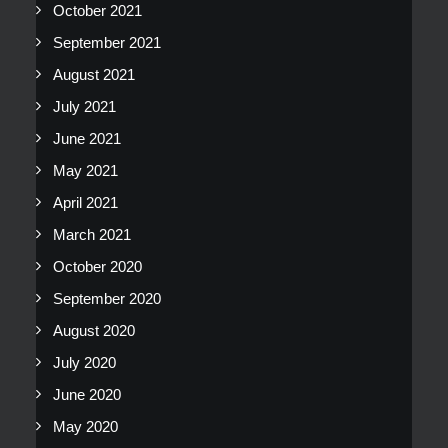
October 2021
September 2021
August 2021
July 2021
June 2021
May 2021
April 2021
March 2021
October 2020
September 2020
August 2020
July 2020
June 2020
May 2020