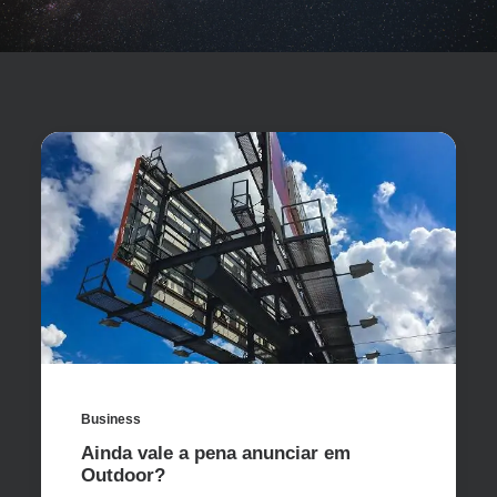
Business
Ainda vale a pena anunciar em
Outdoor?