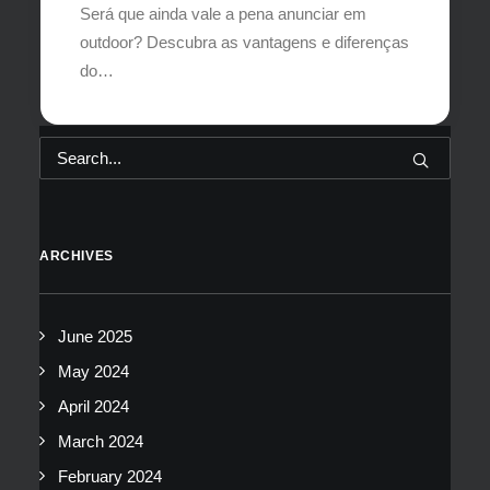
Será que ainda vale a pena anunciar em
outdoor? Descubra as vantagens e diferenças
do…
ARCHIVES
June 2025
May 2024
April 2024
March 2024
February 2024