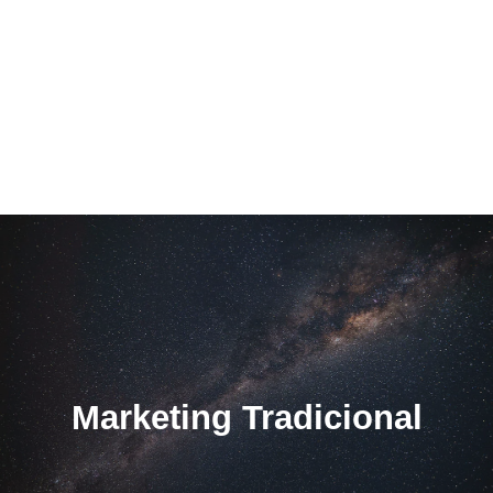
Marketing Tradicional