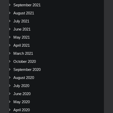
September 2021
August 2021
July 2021
June 2021
May 2021
April 2021
March 2021
October 2020
September 2020
August 2020
July 2020
June 2020
May 2020
April 2020