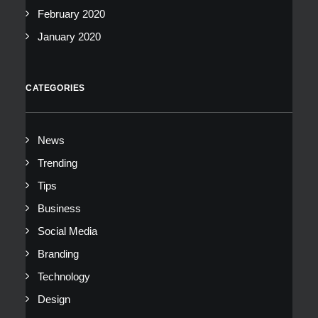
February 2020
January 2020
CATEGORIES
News
Trending
Tips
Business
Social Media
Branding
Technology
Design