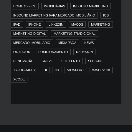
HOME OFFICE
IMOBILIÁRIAS
INBOUND MARKETING
INBOUND MARKETING PARA MERCADO IMOBILIÁRIO
IOS
IPAD
IPHONE
LINKEDIN
MACOS
MARKETING
MARKETING DIGITAL
MARKETING TRADICIONAL
MERCADO IMOBILIÁRIO
MÍDIA PAGA
NEWS
OUTDOOR
POSICIONAMENTO
REDESIGN
RENOVAÇÃO
SAC 2.0
SITE LENTO
SLOGAN
TYPOGRAPHY
UI
UX
VIEWPORT
WWDC2020
XCODE