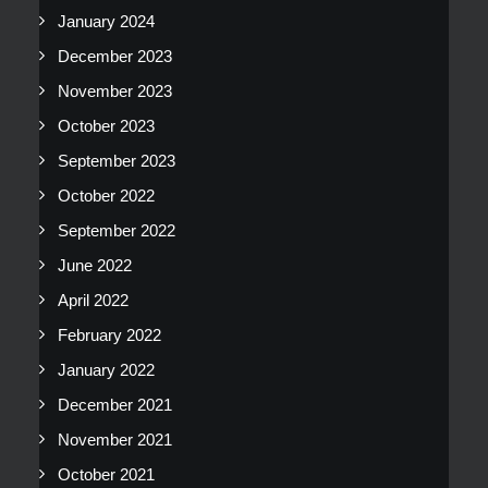
January 2024
December 2023
November 2023
October 2023
September 2023
October 2022
September 2022
June 2022
April 2022
February 2022
January 2022
December 2021
November 2021
October 2021