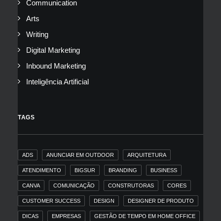
Communication
Arts
Writing
Digital Marketing
Inbound Marketing
Inteligência Artificial
TAGS
ADS
ANUNCIAR EM OUTDOOR
ARQUITETURA
ATENDIMENTO
BIGSUR
BRANDING
BUSINESS
CANVA
COMUNICAÇÃO
CONSTRUTORAS
CORES
CUSTOMER SUCCESS
DESIGN
DESIGNER DE PRODUTO
DICAS
EMPRESAS
GESTÃO DE TEMPO EM HOME OFFICE