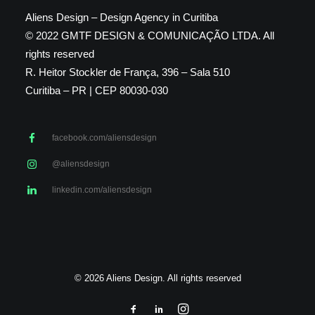
Aliens Design – Design Agency in Curitiba
© 2022 GMTF DESIGN & COMUNICAÇÃO LTDA. All
rights reserved
R. Heitor Stockler de França, 396 – Sala 510
Curitiba – PR | CEP 80030-030
facebook.com/aliensdesign
@aliensdesign
linkedin.com/aliensdesign
© 2026 Aliens Design. All rights reserved