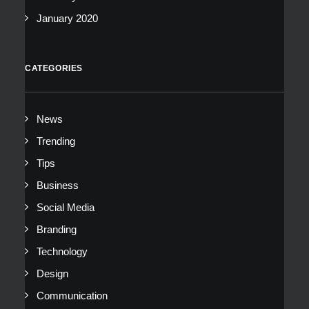
January 2020
CATEGORIES
News
Trending
Tips
Business
Social Media
Branding
Technology
Design
Communication