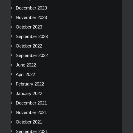
December 2023
November 2023
October 2023
September 2023
October 2022
September 2022
June 2022
April 2022
February 2022
January 2022
December 2021
November 2021
October 2021
September 2021