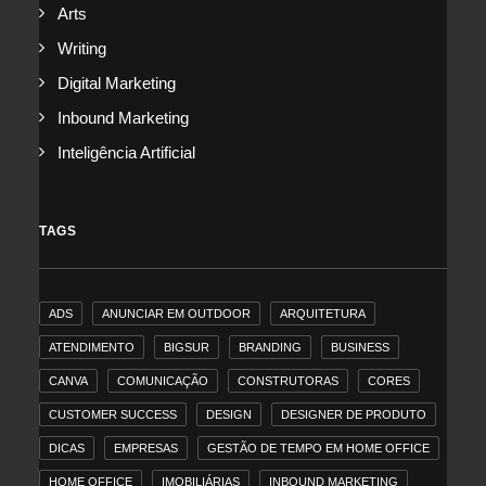
Arts
Writing
Digital Marketing
Inbound Marketing
Inteligência Artificial
TAGS
ADS
ANUNCIAR EM OUTDOOR
ARQUITETURA
ATENDIMENTO
BIGSUR
BRANDING
BUSINESS
CANVA
COMUNICAÇÃO
CONSTRUTORAS
CORES
CUSTOMER SUCCESS
DESIGN
DESIGNER DE PRODUTO
DICAS
EMPRESAS
GESTÃO DE TEMPO EM HOME OFFICE
HOME OFFICE
IMOBILIÁRIAS
INBOUND MARKETING