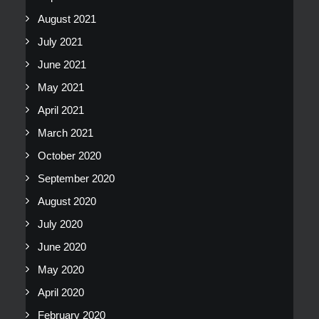
August 2021
July 2021
June 2021
May 2021
April 2021
March 2021
October 2020
September 2020
August 2020
July 2020
June 2020
May 2020
April 2020
February 2020