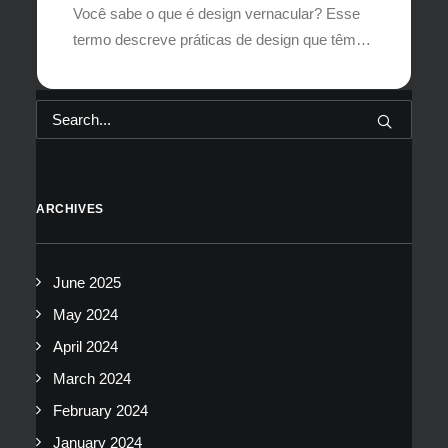
Você sabe o que é design vernacular? Esse
termo descreve práticas de design que têm…
ARCHIVES
June 2025
May 2024
April 2024
March 2024
February 2024
January 2024