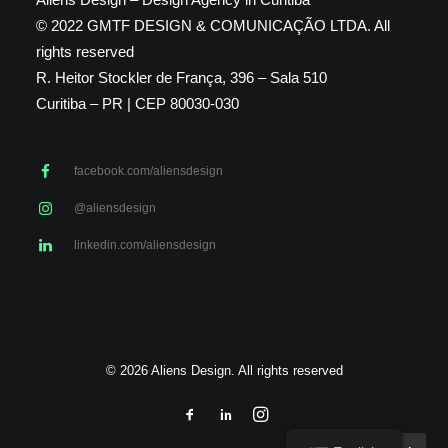
© 2022 GMTF DESIGN & COMUNICAÇÃO LTDA. All
rights reserved
R. Heitor Stockler de França, 396 – Sala 510
Curitiba – PR | CEP 80030-030
facebook.com/aliensdesign
@aliensdesign
linkedin.com/aliensdesign
© 2026 Aliens Design. All rights reserved