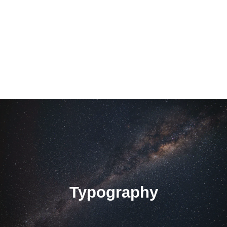
Typography