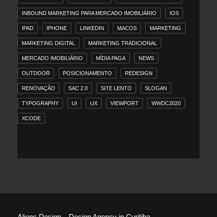
INBOUND MARKETING PARA MERCADO IMOBILIÁRIO
IOS
IPAD
IPHONE
LINKEDIN
MACOS
MARKETING
MARKETING DIGITAL
MARKETING TRADICIONAL
MERCADO IMOBILIÁRIO
MÍDIA PAGA
NEWS
OUTDOOR
POSICIONAMENTO
REDESIGN
RENOVAÇÃO
SAC 2.0
SITE LENTO
SLOGAN
TYPOGRAPHY
UI
UX
VIEWPORT
WWDC2020
XCODE
Aliens Design – Design Agency in Curitiba