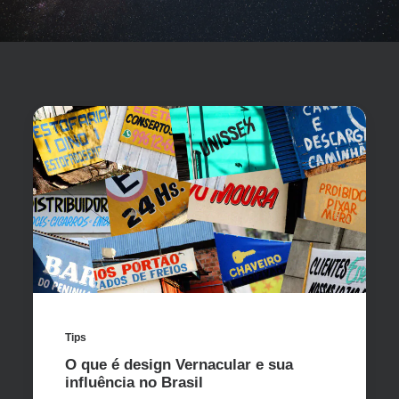
Tips
O que é design Vernacular e sua
influência no Brasil