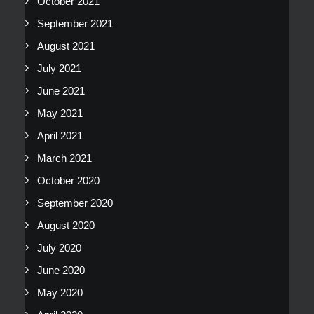
October 2021
September 2021
August 2021
July 2021
June 2021
May 2021
April 2021
March 2021
October 2020
September 2020
August 2020
July 2020
June 2020
May 2020