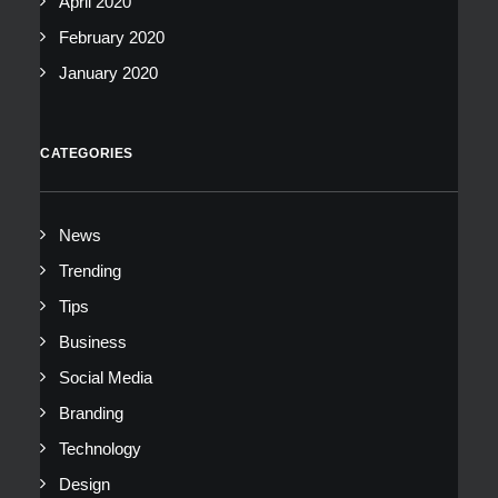
April 2020
February 2020
January 2020
CATEGORIES
News
Trending
Tips
Business
Social Media
Branding
Technology
Design