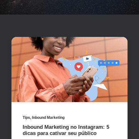
Tips
,
Inbound Marketing
Inbound Marketing no Instagram: 5
dicas para cativar seu público