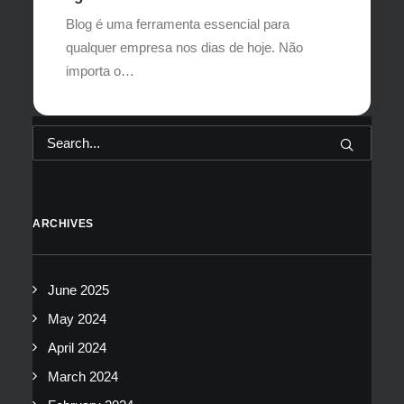
Blog é uma ferramenta essencial para
qualquer empresa nos dias de hoje. Não
importa o…
ARCHIVES
June 2025
May 2024
April 2024
March 2024