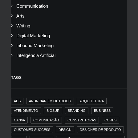
Communication
Arts
Writing
Digital Marketing
Inbound Marketing
Inteligência Artificial
TAGS
ADS
ANUNCIAR EM OUTDOOR
ARQUITETURA
ATENDIMENTO
BIGSUR
BRANDING
BUSINESS
CANVA
COMUNICAÇÃO
CONSTRUTORAS
CORES
CUSTOMER SUCCESS
DESIGN
DESIGNER DE PRODUTO