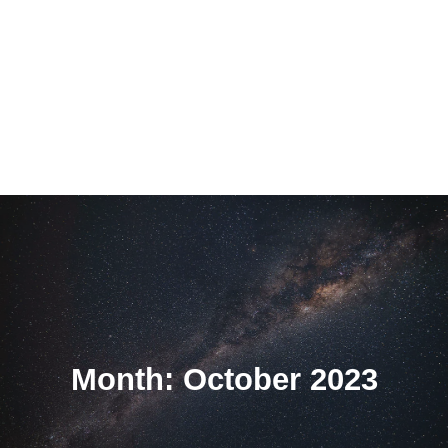
Month: October 2023