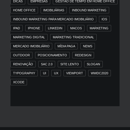
DICAS
EMPRESAS
GESTÃO DE TEMPO EM HOME OFFICE
HOME OFFICE
IMOBILIÁRIAS
INBOUND MARKETING
INBOUND MARKETING PARA MERCADO IMOBILIÁRIO
IOS
IPAD
IPHONE
LINKEDIN
MACOS
MARKETING
MARKETING DIGITAL
MARKETING TRADICIONAL
MERCADO IMOBILIÁRIO
MÍDIA PAGA
NEWS
OUTDOOR
POSICIONAMENTO
REDESIGN
RENOVAÇÃO
SAC 2.0
SITE LENTO
SLOGAN
TYPOGRAPHY
UI
UX
VIEWPORT
WWDC2020
XCODE