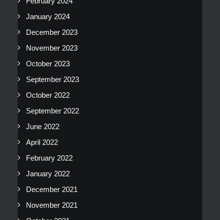
February 2024
January 2024
December 2023
November 2023
October 2023
September 2023
October 2022
September 2022
June 2022
April 2022
February 2022
January 2022
December 2021
November 2021