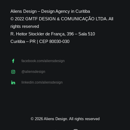
Aliens Design – Design Agency in Curitiba
© 2022 GMTF DESIGN & COMUNICAÇÃO LTDA. All
rights reserved
R. Heitor Stockler de França, 396 – Sala 510
Curitiba – PR | CEP 80030-030
facebook.com/aliensdesign
@aliensdesign
linkedin.com/aliensdesign
© 2026 Aliens Design. All rights reserved