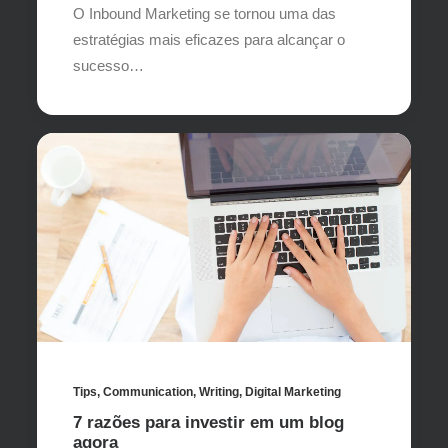
O Inbound Marketing se tornou uma das
estratégias mais eficazes para alcançar o
sucesso…
Tips
,
Communication
,
Writing
,
Digital Marketing
7 razões para investir em um blog
agora