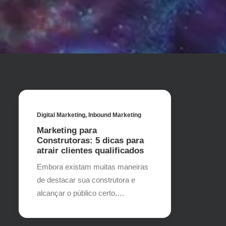
Digital Marketing
,
Inbound Marketing
Marketing para
Construtoras: 5 dicas para
atrair clientes qualificados
Embora existam muitas maneiras
de destacar sua construtora e
alcançar o público certo,…