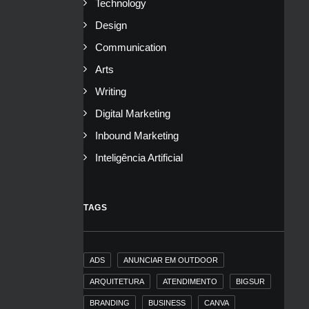
Technology
Design
Communication
Arts
Writing
Digital Marketing
Inbound Marketing
Inteligência Artificial
TAGS
ADS
ANUNCIAR EM OUTDOOR
ARQUITETURA
ATENDIMENTO
BIGSUR
BRANDING
BUSINESS
CANVA