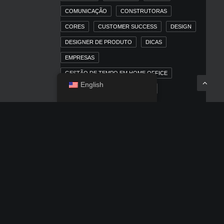
COMUNICAÇÃO
CONSTRUTORAS
CORES
CUSTOMER SUCCESS
DESIGN
DESIGNER DE PRODUTO
DICAS
EMPRESAS
GESTÃO DE TEMPO EM HOME OFFICE
English
HOME OFFICE
IMOBILIÁRIAS
INBOUND MARKETING
INBOUND MARKETING PARA MERCADO
IMOBILIÁRIO
IOS
IPAD
IPHONE
LINKEDIN
MACOS
MARKETING
MARKETING DIGITAL
MARKETING TRADICIONAL
MERCADO IMOBILIÁRIO
MÍDIA PAGA
NEWS
OUTDOOR
POSICIONAMENTO