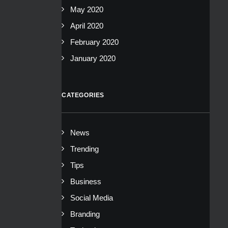
May 2020
April 2020
February 2020
January 2020
CATEGORIES
News
Trending
Tips
Business
Social Media
Branding