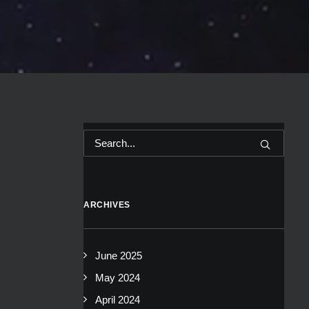
ARCHIVES
June 2025
May 2024
April 2024