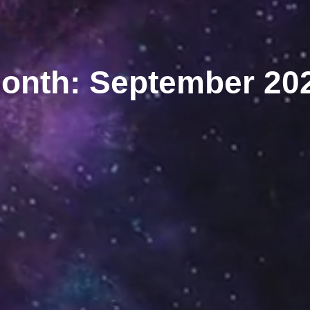
onth: September 20