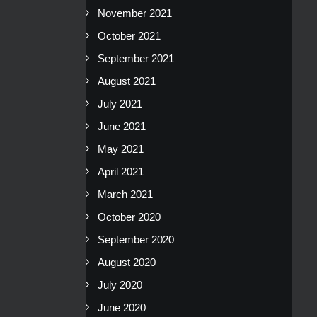
November 2021
October 2021
September 2021
August 2021
July 2021
June 2021
May 2021
April 2021
March 2021
October 2020
September 2020
August 2020
July 2020
June 2020