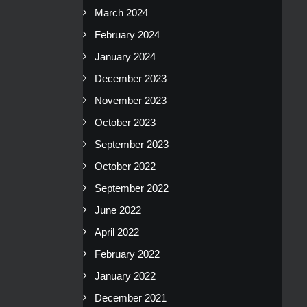
March 2024
February 2024
January 2024
December 2023
November 2023
October 2023
September 2023
October 2022
September 2022
June 2022
April 2022
February 2022
January 2022
December 2021