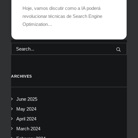
Hoje, vamos discutir como a IA poderá
revolucionar técnicas de Search Engine
Optimization…
ARCHIVES
June 2025
May 2024
April 2024
March 2024