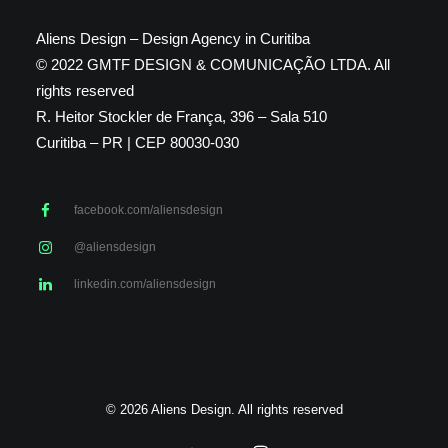
Aliens Design – Design Agency in Curitiba
© 2022 GMTF DESIGN & COMUNICAÇÃO LTDA. All
rights reserved
R. Heitor Stockler de França, 396 – Sala 510
Curitiba – PR | CEP 80030-030
facebook.com/aliensdesign
@aliensdesign
linkedin.com/aliensdesign
© 2026 Aliens Design. All rights reserved