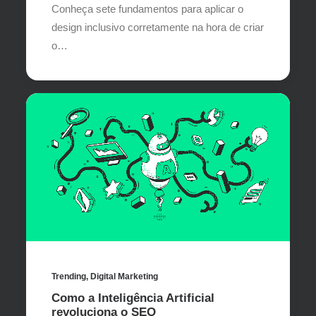
Conheça sete fundamentos para aplicar o
design inclusivo corretamente na hora de criar
o…
Trending
,
Digital Marketing
Como a Inteligência Artificial
revoluciona o SEO