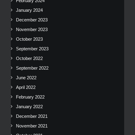
February 2024
January 2024
December 2023
November 2023
October 2023
September 2023
October 2022
September 2022
June 2022
April 2022
February 2022
January 2022
December 2021
November 2021