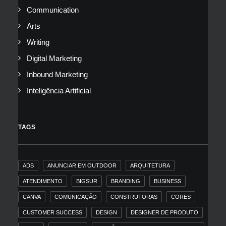
Communication
Arts
Writing
Digital Marketing
Inbound Marketing
Inteligência Artificial
TAGS
ADS
ANUNCIAR EM OUTDOOR
ARQUITETURA
ATENDIMENTO
BIGSUR
BRANDING
BUSINESS
CANVA
COMUNICAÇÃO
CONSTRUTORAS
CORES
CUSTOMER SUCCESS
DESIGN
DESIGNER DE PRODUTO