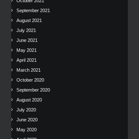
October 2021
September 2021
August 2021
July 2021
June 2021
May 2021
April 2021
March 2021
October 2020
September 2020
August 2020
July 2020
June 2020
May 2020