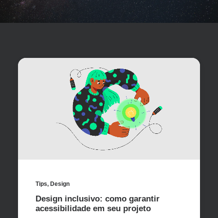
Tips
,
Design
Design inclusivo: como garantir
acessibilidade em seu projeto