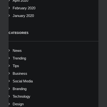
April 2020
February 2020
January 2020
CATEGORIES
News
Trending
Tips
Business
Social Media
Branding
Technology
Design