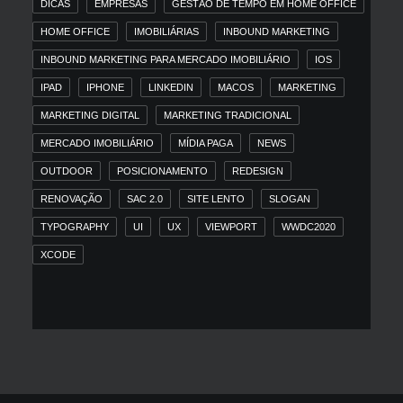
DICAS
EMPRESAS
GESTÃO DE TEMPO EM HOME OFFICE
HOME OFFICE
IMOBILIÁRIAS
INBOUND MARKETING
INBOUND MARKETING PARA MERCADO IMOBILIÁRIO
IOS
IPAD
IPHONE
LINKEDIN
MACOS
MARKETING
MARKETING DIGITAL
MARKETING TRADICIONAL
MERCADO IMOBILIÁRIO
MÍDIA PAGA
NEWS
OUTDOOR
POSICIONAMENTO
REDESIGN
RENOVAÇÃO
SAC 2.0
SITE LENTO
SLOGAN
TYPOGRAPHY
UI
UX
VIEWPORT
WWDC2020
XCODE