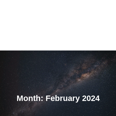
Month: February 2024