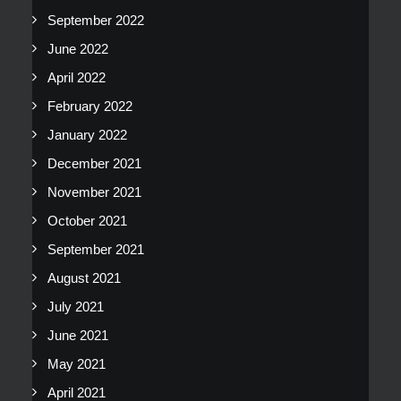
September 2022
June 2022
April 2022
February 2022
January 2022
December 2021
November 2021
October 2021
September 2021
August 2021
July 2021
June 2021
May 2021
April 2021