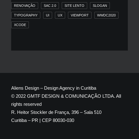
RENOVAÇÃO
SAC 2.0
SITE LENTO
SLOGAN
TYPOGRAPHY
UI
UX
VIEWPORT
WWDC2020
XCODE
Aliens Design – Design Agency in Curitiba
© 2022 GMTF DESIGN & COMUNICAÇÃO LTDA. All
rights reserved
R. Heitor Stockler de França, 396 – Sala 510
Curitiba – PR | CEP 80030-030