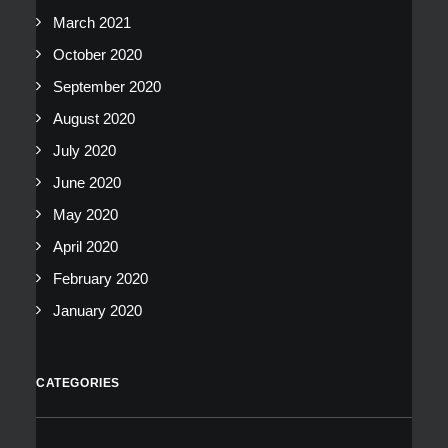
March 2021
October 2020
September 2020
August 2020
July 2020
June 2020
May 2020
April 2020
February 2020
January 2020
CATEGORIES