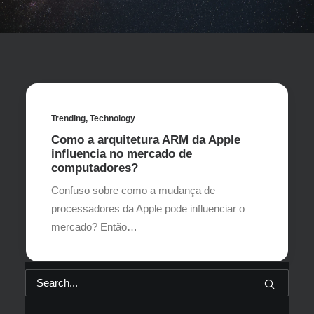
Trending
,
Technology
Como a arquitetura ARM da Apple
influencia no mercado de
computadores?
Confuso sobre como a mudança de
processadores da Apple pode influenciar o
mercado? Então…