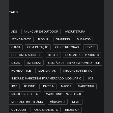
TAGS
ADS
ANUNCIAR EM OUTDOOR
ARQUITETURA
ATENDIMENTO
BIGSUR
BRANDING
BUSINESS
CANVA
COMUNICAÇÃO
CONSTRUTORAS
CORES
CUSTOMER SUCCESS
DESIGN
DESIGNER DE PRODUTO
DICAS
EMPRESAS
GESTÃO DE TEMPO EM HOME OFFICE
HOME OFFICE
IMOBILIÁRIAS
INBOUND MARKETING
INBOUND MARKETING PARA MERCADO IMOBILIÁRIO
IOS
IPAD
IPHONE
LINKEDIN
MACOS
MARKETING
MARKETING DIGITAL
MARKETING TRADICIONAL
MERCADO IMOBILIÁRIO
MÍDIA PAGA
NEWS
OUTDOOR
POSICIONAMENTO
REDESIGN