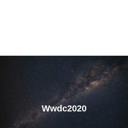
Wwdc2020