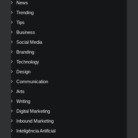
News
Trending
Tips
Business
Social Media
Branding
Technology
Design
Communication
Arts
Writing
Digital Marketing
Inbound Marketing
Inteligência Artificial