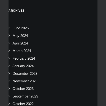
ARCHIVES
June 2025
May 2024
April 2024
March 2024
February 2024
January 2024
December 2023
November 2023
October 2023
September 2023
October 2022