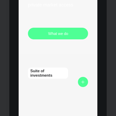
private market access
What we do
Suite of
investments