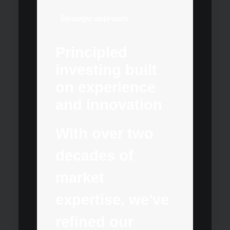
Strategic approach
Principled
investing built
on experience
and innovation
With over two
decades of
market
expertise, we've
refined our