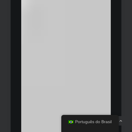
Português do Brasil