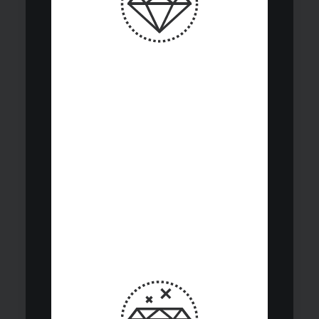
Strategic
diversification asset
classes enables
optimal portfolio
construction risk
parameters