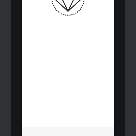
Research and
documentation
underpin all
investment
decisions and
accountability for
our clients