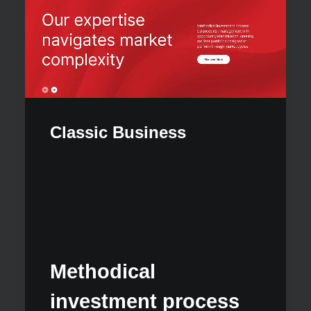
Classic Business
Our 
Methodical
appr
investment process