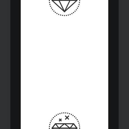
Continuous
investment cycle
integrates analysis,
due diligence, and
performance
monitoring