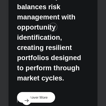
chall
balances risk
oppor
management with
deliv
opportunity
susta
identification,
excep
creating resilient
for o
portfolios designed
dive
to perform through
condi
market cycles.
Disco
Discover More