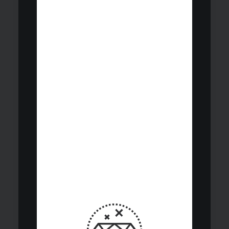
performance.
We identify
opportunities
across 15
sectors globally
while
maintaining
comprehensive
risk.