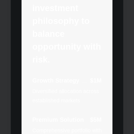
investment
philosophy to
balance
opportunity with
risk.
Growth Strategy
$1M
Diversified allocation across
established markets
Premium Solution
$5M
Comprehensive portfolio with