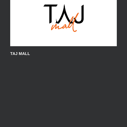
TAJ MALL