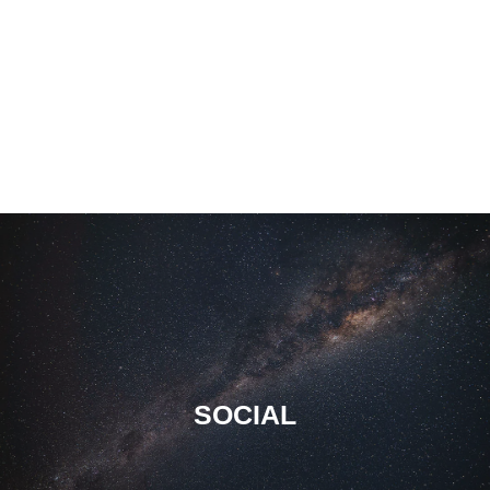
SOCIAL