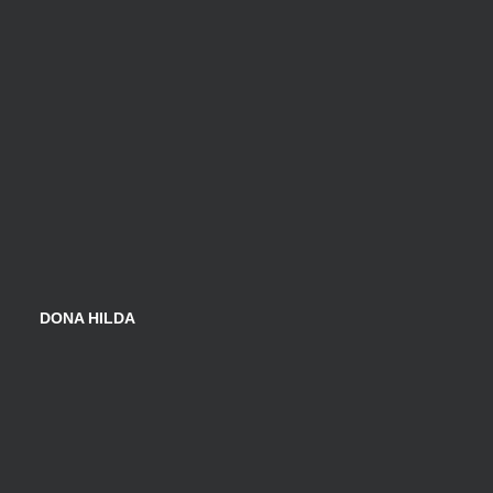
DONA HILDA