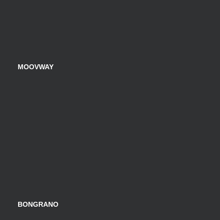
MOOVWAY
BONGRANO