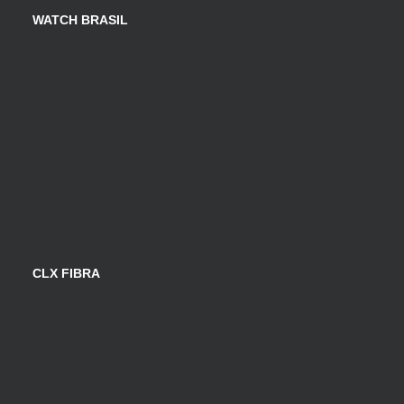
WATCH BRASIL
CLX FIBRA