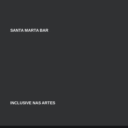
SANTA MARTA BAR
INCLUSIVE NAS ARTES