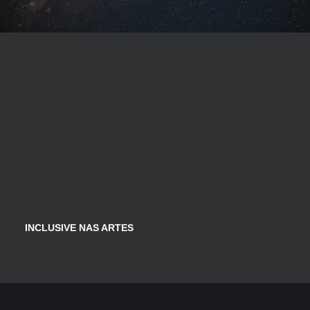
INCLUSIVE NAS ARTES