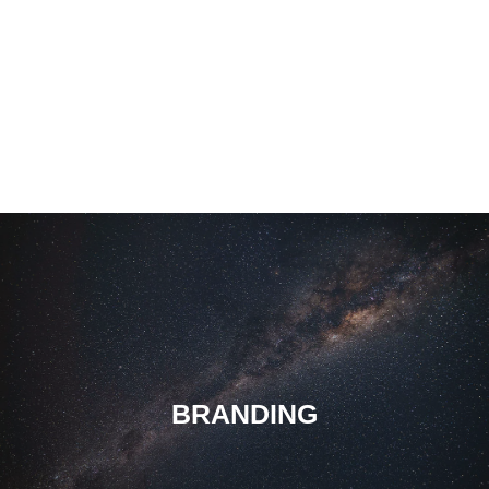
BRANDING